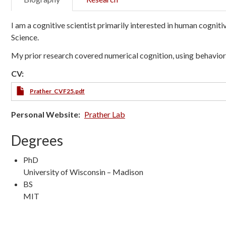
I am a cognitive scientist primarily interested in human cognit
Science.
My prior research covered numerical cognition, using behavio
CV:
Prather_CVF25.pdf
Personal Website
Prather Lab
Degrees
PhD
University of Wisconsin – Madison
BS
MIT