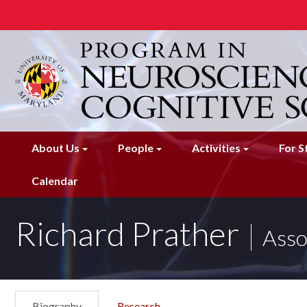
Skip
to
main
content
About Us
People
Activities
For S
Calendar
Richard Prather
Asso
Biography
Research