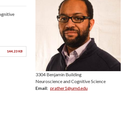
ognitive
144.23 KB
3304 Benjamin Building
Neuroscience and Cognitive Science
Email
prather1@umd.edu