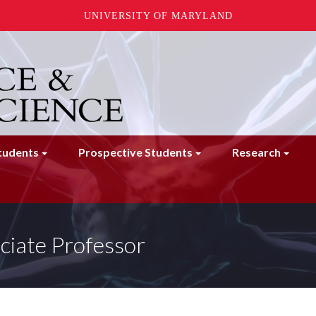
UNIVERSITY OF MARYLAND
tudents
Prospective Students
Research
ciate Professor