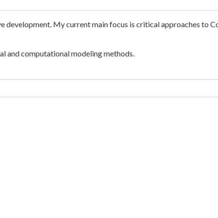
ive development. My current main focus is critical approaches to C
ral and computational modeling methods.