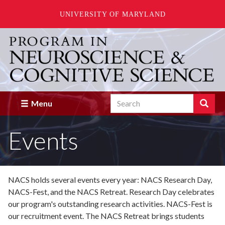
UNIVERSITY OF MARYLAND
Skip
to
main
content
Search
Search
Menu
Enter
the
Events
terms
you
wish
to
search
NACS holds several events every year: NACS Research Day,
for.
NACS-Fest, and the NACS Retreat. Research Day celebrates
our program's outstanding research activities. NACS-Fest is
our recruitment event. The NACS Retreat brings students