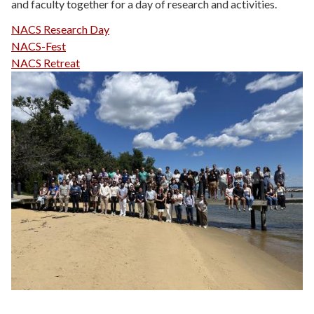
and faculty together for a day of research and activities.
NACS Research Day
NACS-Fest
NACS Retreat