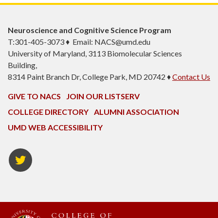
Neuroscience and Cognitive Science Program
T:301-405-3073 ♦ Email: NACS@umd.edu
University of Maryland, 3113 Biomolecular Sciences
Building,
8314 Paint Branch Dr, College Park, MD 20742 ♦
Contact Us
GIVE TO NACS
JOIN OUR LISTSERV
COLLEGE DIRECTORY
ALUMNI ASSOCIATION
UMD WEB ACCESSIBILITY
NACS
Twitter