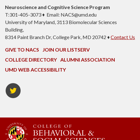
Neuroscience and Cognitive Science Program
T:301-405-3073 ♦ Email: NACS@umd.edu
University of Maryland, 3113 Biomolecular Sciences
Building,
8314 Paint Branch Dr, College Park, MD 20742 ♦
Contact Us
GIVE TO NACS
JOIN OUR LISTSERV
COLLEGE DIRECTORY
ALUMNI ASSOCIATION
UMD WEB ACCESSIBILITY
NACS
Twitter