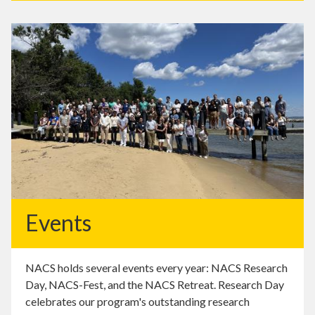
Events
NACS holds several events every year: NACS Research
Day, NACS-Fest, and the NACS Retreat. Research Day
celebrates our program's outstanding research