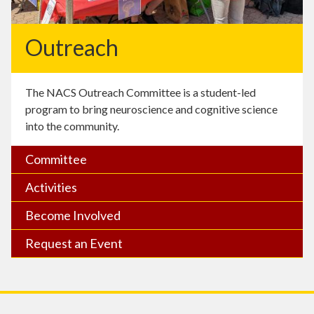
Outreach
The NACS Outreach Committee is a student-led
program to bring neuroscience and cognitive science
into the community.
Committee
Activities
Become Involved
Request an Event