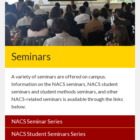
Seminars
A variety of seminars are offered on campus.
Information on the NACS seminars, NACS student
seminars and student methods seminars, and other
NACS-related seminars is available through the links
below.
NACS Seminar Series
NACS Student Seminars Series