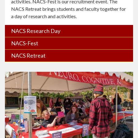
activities. NACS-Fest is our recruitment event. The
NACS Retreat brings students and faculty together for
a day of research and activities.
NACS Research Day
NACS-Fest
NACS Retreat