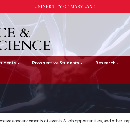
UNIVERSITY OF MARYLAND
tudents
Prospective Students
Research
 receive announcements of events & job opportunities, and other im