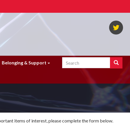
NA
Twi
Search
Search
Belonging & Support
Enter
the
terms
you
wish
to
search
for.
portant items of interest, please complete the form below.