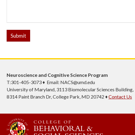
Submit
Neuroscience and Cognitive Science Program
T:301-405-3073 ♦ Email: NACS@umd.edu
University of Maryland, 3113 Biomolecular Sciences Building,
8314 Paint Branch Dr, College Park, MD 20742 ♦
Contact Us