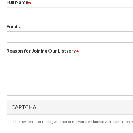
Full Name
Email
Reason for Joining Our Listserv
CAPTCHA
This question is for testing whether or not you are a human visitor and to p