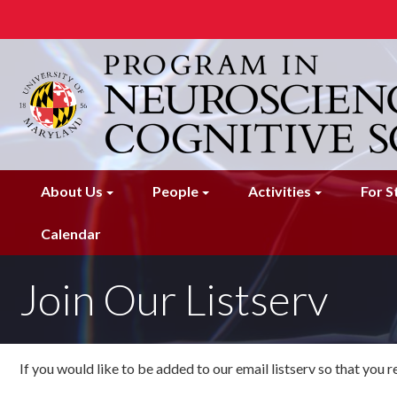
Skip
to
main
content
About Us
People
Activities
For S
Calendar
Join Our Listserv
If you would like to be added to our email listserv so that you