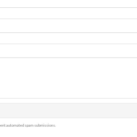
revent automated spam submissions.