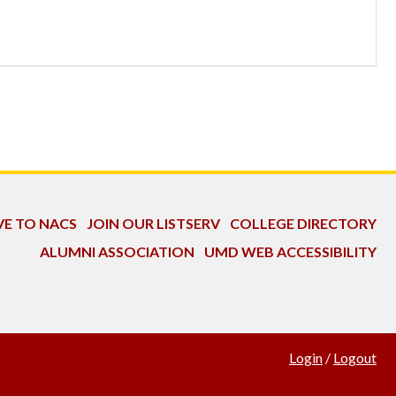
VE TO NACS
JOIN OUR LISTSERV
COLLEGE DIRECTORY
ALUMNI ASSOCIATION
UMD WEB ACCESSIBILITY
Login
/
Logout