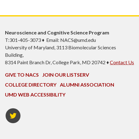
Neuroscience and Cognitive Science Program
T:301-405-3073 ♦ Email: NACS@umd.edu
University of Maryland, 3113 Biomolecular Sciences
Building,
8314 Paint Branch Dr, College Park, MD 20742 ♦
Contact Us
GIVE TO NACS
JOIN OUR LISTSERV
COLLEGE DIRECTORY
ALUMNI ASSOCIATION
UMD WEB ACCESSIBILITY
NACS
Twitter