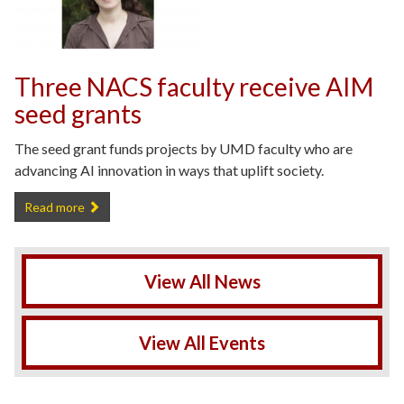
Three NACS faculty receive AIM
seed grants
The seed grant funds projects by UMD faculty who are
advancing AI innovation in ways that uplift society.
Three NACS faculty receive AIM seed grants -
Read more
View All News
View All Events