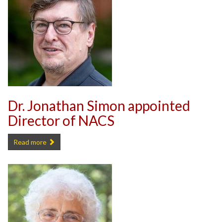
Dr. Jonathan Simon appointed
Director of NACS
Dr. Jonathan Simon appointed Director of NACS -
Read more