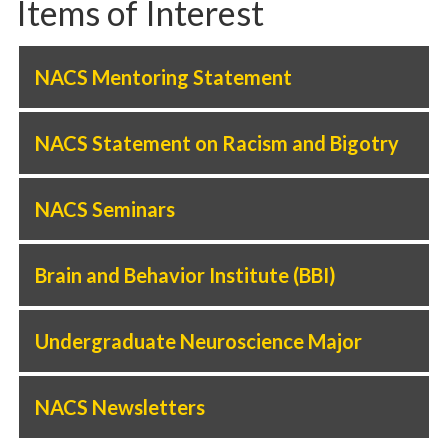
Items of Interest
NACS Mentoring Statement
NACS Statement on Racism and Bigotry
NACS Seminars
Brain and Behavior Institute (BBI)
Undergraduate Neuroscience Major
NACS Newsletters