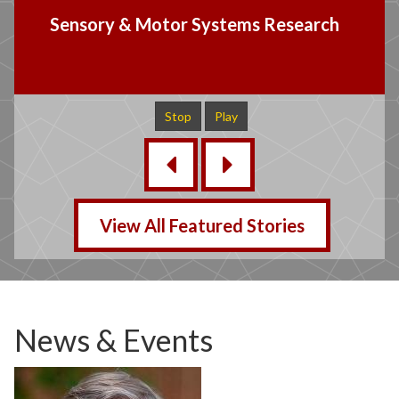
Language & Speech Research
Stop
Play
‹
›
View All Featured Stories
News & Events