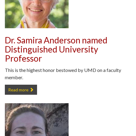
Dr. Samira Anderson named
Distinguished University
Professor
This is the highest honor bestowed by UMD on a faculty
member.
Dr. Samira Anderson named Distinguished University Professor -
Read more