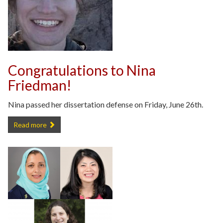
Congratulations to Nina
Friedman!
Nina passed her dissertation defense on Friday, June 26th.
Congratulations to Nina Friedman! -
Read more