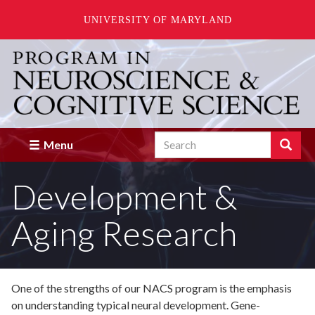
UNIVERSITY OF MARYLAND
Skip
to
main
content
Search
Search
Menu
Enter
the
Development &
terms
you
wish
Aging Research
to
search
for.
One of the strengths of our NACS program is the emphasis
on understanding typical neural development. Gene-