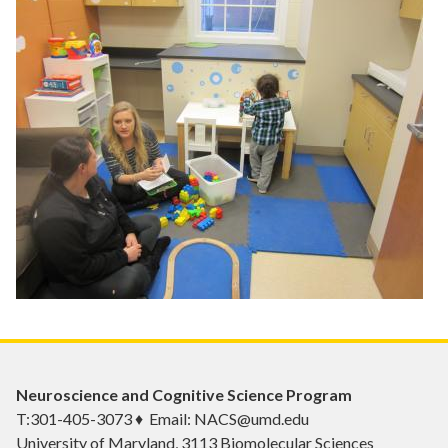
Neuroscience and Cognitive Science Program
T:301-405-3073 ♦ Email: NACS@umd.edu
University of Maryland, 3113 Biomolecular Sciences