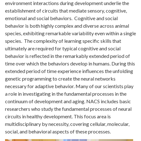
environment interactions during development underlie the
establishment of circuits that mediate sensory, cognitive,
emotional and social behaviors. Cognitive and social
behavior is both highly complex and diverse across animal
species, exhibiting remarkable variability even within a single
species. The complexity of learning specific skills that
ultimately are required for typical cognitive and social
behavior is reflected in the remarkably extended period of
time over which the behaviors develop in humans. During this
extended period of time experience influences the unfolding
genetic programming to create the neural networks
necessary for adaptive behavior. Many of our scientists play
a role in investigating in the fundamental processes in the
continuum of development and aging. NACS includes basic
researchers who study the fundamental processes of neural
circuits in healthy development. This focus area is
multidisciplinary by necessity, covering cellular, molecular,
social, and behavioral aspects of these processes.