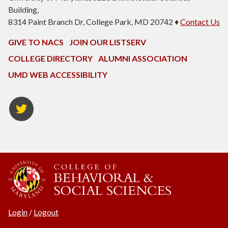
Building,
8314 Paint Branch Dr, College Park, MD 20742 ♦
Contact Us
GIVE TO NACS
JOIN OUR LISTSERV
COLLEGE DIRECTORY
ALUMNI ASSOCIATION
UMD WEB ACCESSIBILITY
NACS
Twitter
Login
/
Logout