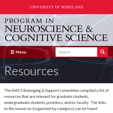
UNIVERSITY OF MARYLAND
Skip
to
main
content
Search
Search
Menu
Enter
the
Resources
terms
you
wish
to
search
The NACS Belonging & Support committee compiled a list of
for.
resources that are relevant for graduate students,
undergraduate students, postdocs, and/or faculty. The links
to the resources (organized by category) can be found