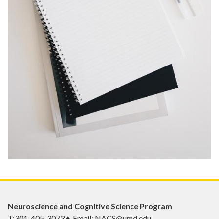
Neuroscience and Cognitive Science Program
T:301-405-3073 ♦ Email: NACS@umd.edu