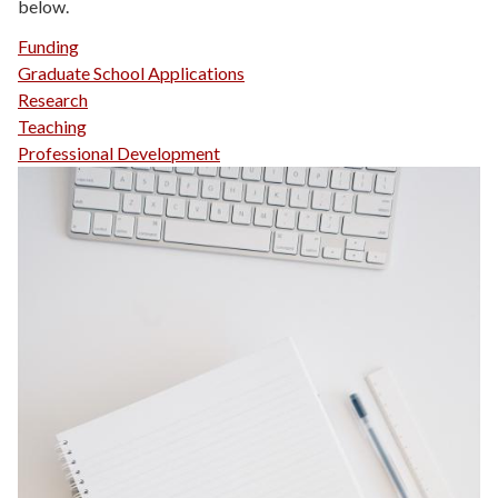
below.
Funding
Graduate School Applications
Research
Teaching
Professional Development