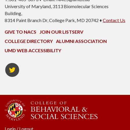
University of Maryland, 3113 Biomolecular Sciences
Building,
8314 Paint Branch Dr, College Park, MD 20742 ♦
Contact Us
GIVE TO NACS
JOIN OUR LISTSERV
COLLEGE DIRECTORY
ALUMNI ASSOCIATION
UMD WEB ACCESSIBILITY
NACS
Twitter
Login
/
Logout