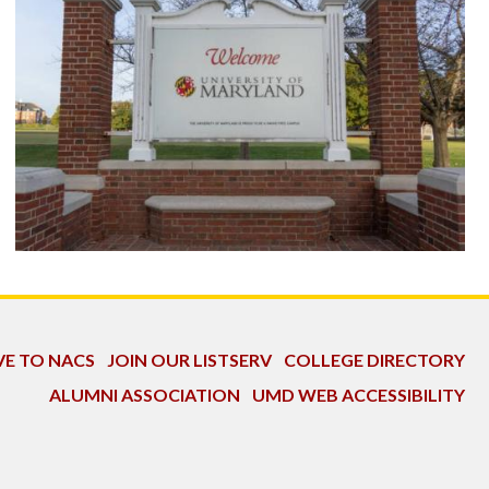
VE TO NACS
JOIN OUR LISTSERV
COLLEGE DIRECTORY
ALUMNI ASSOCIATION
UMD WEB ACCESSIBILITY