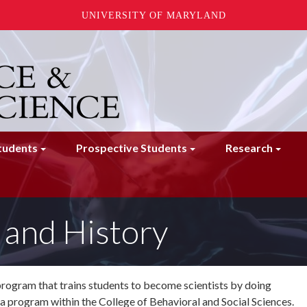
UNIVERSITY OF MARYLAND
tudents
Prospective Students
Research
and History
program that trains students to become scientists by doing
a program within the College of Behavioral and Social Sciences.