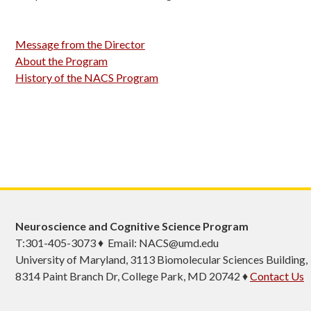
Message from the Director
About the Program
History of the NACS Program
Neuroscience and Cognitive Science Program
T:301-405-3073 ♦ Email: NACS@umd.edu
University of Maryland, 3113 Biomolecular Sciences Building,
8314 Paint Branch Dr, College Park, MD 20742 ♦
Contact Us