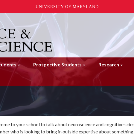
UNIVERSITY OF MARYLAND
tudents
Prospective Students
Research
me to your school to talk about neuroscience and cognitive scienc
ber who is looking to bring in outside expertise about something