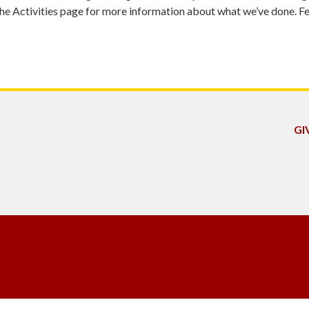
 Activities page for more information about what we’ve done. Fee
GI