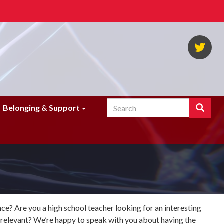
NA
Twi
Search
Search
Belonging & Support
Enter
the
terms
you
wish
to
search
for.
e? Are you a high school teacher looking for an interesting
 relevant? We’re happy to speak with you about having the