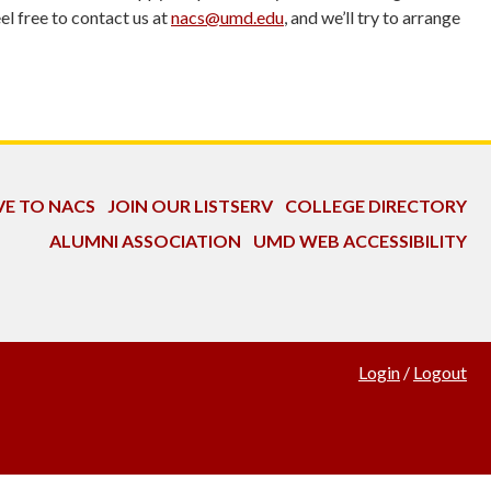
l free to contact us at
nacs@umd.edu
, and we’ll try to arrange
VE TO NACS
JOIN OUR LISTSERV
COLLEGE DIRECTORY
ALUMNI ASSOCIATION
UMD WEB ACCESSIBILITY
Login
/
Logout