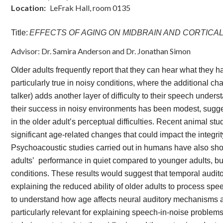
Location
LeFrak Hall, room 0135
Title:
EFFECTS OF AGING ON MIDBRAIN AND CORTICA
Advisor: Dr. Samira Anderson and Dr. Jonathan Simon
Older adults frequently report that they can hear what they 
particularly true in noisy conditions, where the additional ch
talker) adds another layer of difficulty to their speech unde
their success in noisy environments has been modest, sugges
in the older adult’s perceptual difficulties. Recent animal 
significant age-related changes that could impact the integri
Psychoacoustic studies carried out in humans have also show
adults’ performance in quiet compared to younger adults, but 
conditions. These results would suggest that temporal auditor
explaining the reduced ability of older adults to process spe
to understand how age affects neural auditory mechanisms a
particularly relevant for explaining speech-in-noise problem