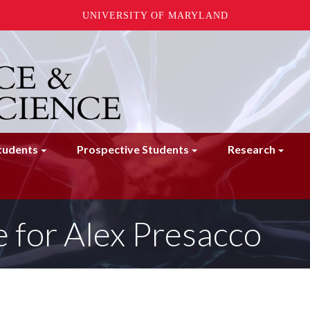
UNIVERSITY OF MARYLAND
tudents
Prospective Students
Research
 for Alex Presacco