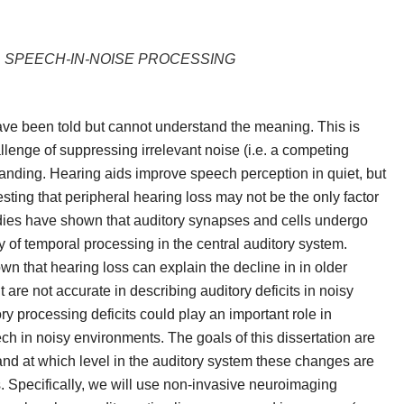
L SPEECH-IN-NOISE PROCESSING
have been told but cannot understand the meaning. This is
allenge of suppressing irrelevant noise (i.e. a competing
rstanding. Hearing aids improve speech perception in quiet, but
ting that peripheral hearing loss may not be the only factor
studies have shown that auditory synapses and cells undergo
ty of temporal processing in the central auditory system.
n that hearing loss can explain the decline in in older
are not accurate in describing auditory deficits in noisy
y processing deficits could play an important role in
ech in noisy environments. The goals of this
dissertation
are
nd at which level in the auditory system these changes are
s. Specifically, we will use non-invasive neuroimaging