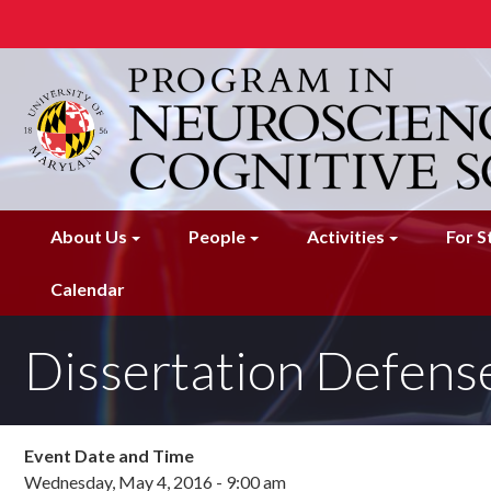
Skip
to
main
content
About Us
People
Activities
For S
Calendar
Dissertation Defense
Event Date and Time
Wednesday, May 4, 2016 - 9:00 am