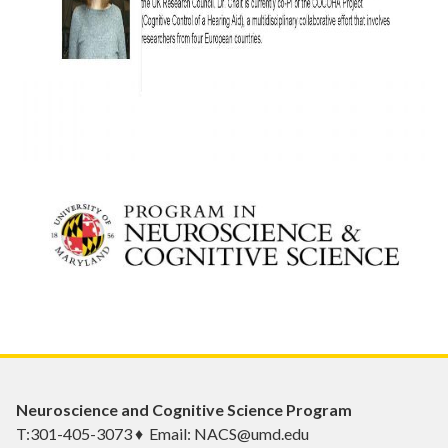
Neuroscience and Cognitive Science Program
T:301-405-3073 ♦ Email: NACS@umd.edu