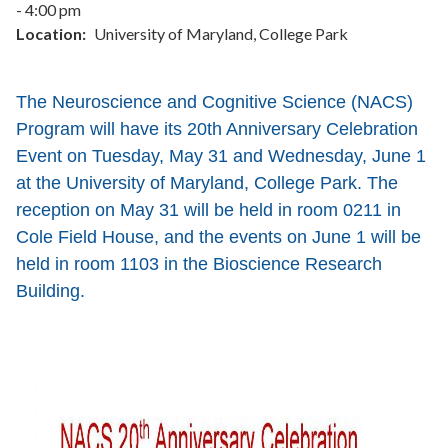
- 4:00 pm
Location
University of Maryland, College Park
The Neuroscience and Cognitive Science (NACS)
Program will have its 20th Anniversary Celebration
Event on Tuesday, May 31 and Wednesday, June 1
at the University of Maryland, College Park.
The
reception on May 31 will be held in room 0211 in
Cole Field House, and the events on June 1 will be
held in room 1103 in the Bioscience Research
Building.