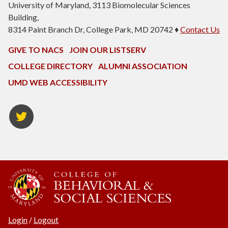
University of Maryland, 3113 Biomolecular Sciences
Building,
8314 Paint Branch Dr, College Park, MD 20742 ♦
Contact Us
GIVE TO NACS
JOIN OUR LISTSERV
COLLEGE DIRECTORY
ALUMNI ASSOCIATION
UMD WEB ACCESSIBILITY
NACS
Twitter
Login
/
Logout