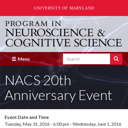
UNIVERSITY OF MARYLAND
Skip
to
main
content
Search
Search
Menu
Enter
the
NACS 20th
terms
you
wish
Anniversary Event
to
search
for.
Event Date and Time
Tuesday, May 31, 2016 - 6:00 pm
-
Wednesday, June 1, 2016