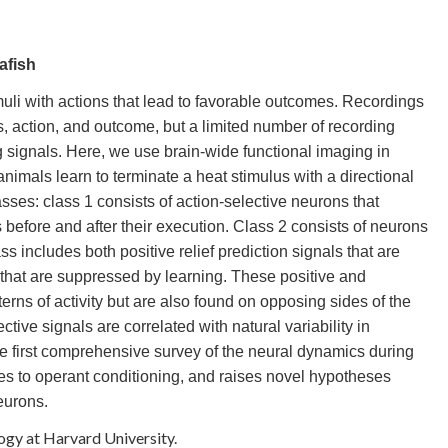
afish
muli with actions that lead to favorable outcomes. Recordings
, action, and outcome, but a limited number of recording
 signals. Here, we use brain-wide functional imaging in
nimals learn to terminate a heat stimulus with a directional
ses: class 1 consists of action-selective neurons that
before and after their execution. Class 2 consists of neurons
s includes both positive relief prediction signals that are
 that are suppressed by learning. These positive and
erns of activity but are also found on opposing sides of the
tive signals are correlated with natural variability in
e first comprehensive survey of the neural dynamics during
utes to operant conditioning, and raises novel hypotheses
eurons.
logy at Harvard University.