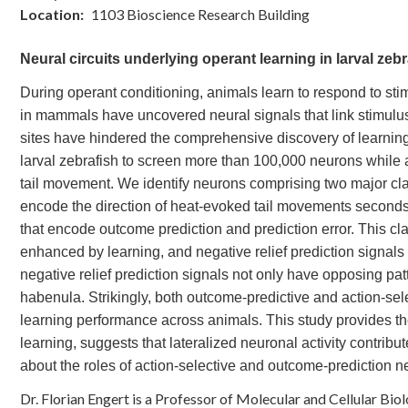
Location
1103 Bioscience Research Building
Neural circuits underlying operant learning in larval zebr
During operant conditioning, animals learn to respond to sti
in mammals have uncovered neural signals that link stimulus
sites have hindered the comprehensive discovery of learning
larval zebrafish to screen more than 100,000 neurons while a
tail movement. We identify neurons comprising two major clas
encode the direction of heat-evoked tail movements seconds 
that encode outcome prediction and prediction error. This clas
enhanced by learning, and negative relief prediction signals
negative relief prediction signals not only have opposing patt
habenula. Strikingly, both outcome-predictive and action-selec
learning performance across animals. This study provides th
learning, suggests that lateralized neuronal activity contrib
about the roles of action-selective and outcome-prediction n
Dr. Florian Engert is a Professor of Molecular and Cellular Bio