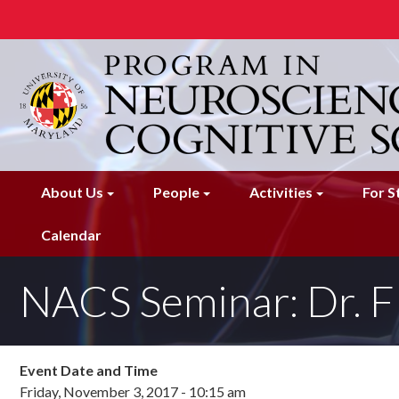
Skip
to
main
content
About Us
People
Activities
For S
Calendar
NACS Seminar: Dr. F
Event Date and Time
Friday, November 3, 2017 - 10:15 am