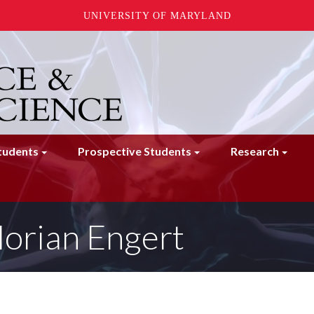
UNIVERSITY OF MARYLAND
tudents
Prospective Students
Research
lorian Engert