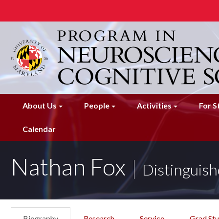
Skip
to
main
content
About Us
People
Activities
For S
Calendar
Nathan Fox
Distinguish
Biography
Research
Service
Grad St