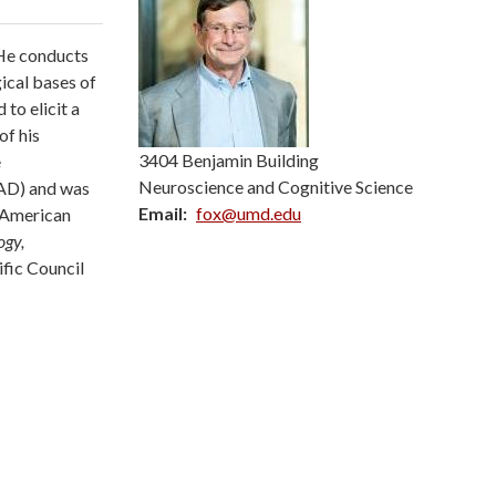
 He conducts
ical bases of
to elicit a
of his
3404 Benjamin Building
e
Neuroscience and Cognitive Science
SAD) and was
Email
fox@umd.edu
e American
ogy,
ific Council