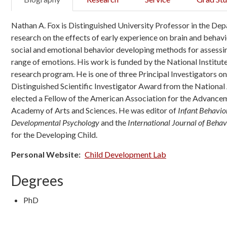
Nathan A. Fox is Distinguished University Professor in the
research on the effects of early experience on brain and behavi
social and emotional behavior developing methods for assessing 
range of emotions. His work is funded by the National Institu
research program. He is one of three Principal Investigators o
Distinguished Scientific Investigator Award from the Nationa
elected a Fellow of the American Association for the Advancem
Academy of Arts and Sciences. He was editor of
Infant Behavi
Developmental Psychology
and the
International Journal of Beha
for the Developing Child.
Personal Website
Child Development Lab
Degrees
PhD