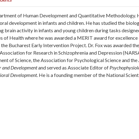
 Department of Human Development and Quantitative Methodology.
oral development in infants and children. He has studied the biolog
brain activity in infants and young children during tasks designed 
tes of Health where he was awarded a MERIT award for excellence 
n the Bucharest Early Intervention Project. Dr. Fox was awarded th
l Association for Research in Schizophrenia and Depression (NAR
ent of Science, the Association for Psychological Science and th
or and Development
and served as Associate Editor of
Psychophysiol
vioral Development
. He is a founding member of the National Scient