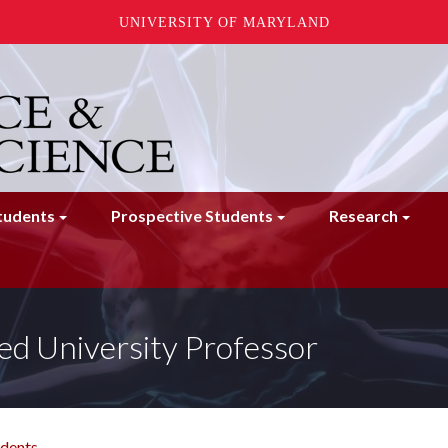
UNIVERSITY OF MARYLAND
tudents
Prospective Students
Research
ed University Professor
udents