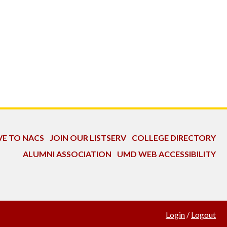
VE TO NACS
JOIN OUR LISTSERV
COLLEGE DIRECTORY
ALUMNI ASSOCIATION
UMD WEB ACCESSIBILITY
Login
/
Logout