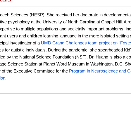
Speech Sciences (HESP). She received her doctorate in developmental
tive psychology at the University of North Carolina at Chapel Hill. A re
pertise to multiple populations and societally important problems, incl
nt users and children learning language in the more isolated setting 
cipal investigator of a
UMD Grand Challenges team project on “Fosterin
 for autistic individuals. During the pandemic, she spearheaded KidTa
ed by the National Science Foundation (NSF). Dr. Huang is also a co-p
uage Science Station at Planet Word Museum in Washington, D.C. She 
 of the Executive Committee for the
Program in Neuroscience and Co
ion
.