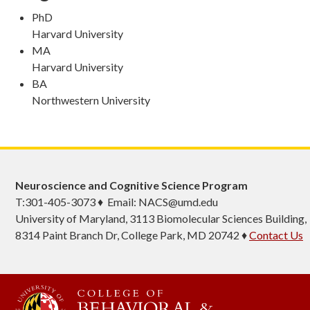
PhD
Harvard University
MA
Harvard University
BA
Northwestern University
Neuroscience and Cognitive Science Program
T:301-405-3073 ♦ Email: NACS@umd.edu
University of Maryland, 3113 Biomolecular Sciences Building,
8314 Paint Branch Dr, College Park, MD 20742 ♦
Contact Us