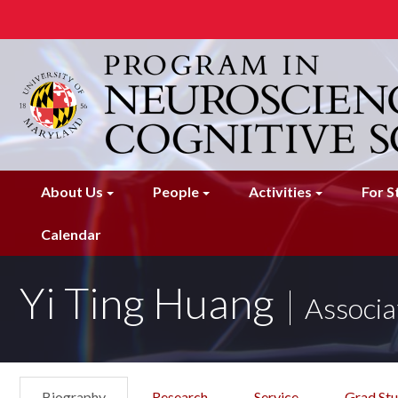
Skip
to
main
content
About Us
People
Activities
For S
Calendar
Yi Ting Huang
Associa
Biography
Research
Service
Grad St