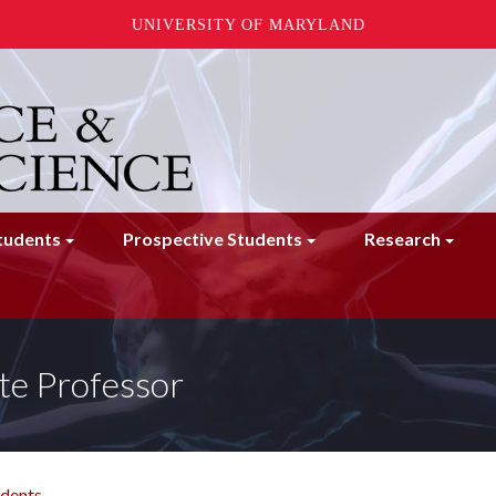
UNIVERSITY OF MARYLAND
tudents
Prospective Students
Research
te Professor
udents