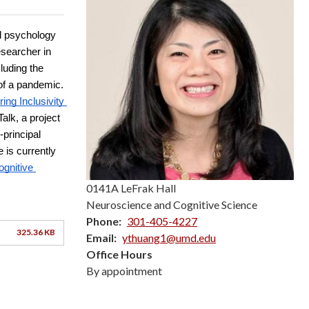
 psychology 
searcher in 
uding the 
of a pandemic. 
g Inclusivity 
lk, a project 
rincipal 
is currently 
gnitive 
0141A LeFrak Hall
Neuroscience and Cognitive Science
Phone
301-405-4227
325.36 KB
Email
ythuang1@umd.edu
Office Hours
By appointment