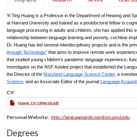
Yi Ting Huang is a Professor in the Department of Hearing and 
at Harvard University and trained as a postdoctoral fellow in cogni
language processing in adults and children, she has applied this ex
relationship between language learning and poverty, cochlear impla
Dr. Huang has led several interdisciplinary projects and is the prin
through Technology”
 that aims to improve remote work experiences
that studied young children’s pandemic language experience, fund
investigator on the NSF-funded project that established the Lang
the Director of the
Maryland Language Science Center
, a member
Science
, and an Associate Editor of the journal
Language Acquisit
CV:
Huang_CV 13Mar26.pdf
Personal Website
http://languageandcognition.umd.edu
Degrees