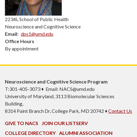
2234L School of Public Health
Neuroscience and Cognitive Science
Email
dps1@umd.edu
Office Hours
By appointment
Neuroscience and Cognitive Science Program
T:301-405-3073 ♦ Email: NACS@umd.edu
University of Maryland, 3113 Biomolecular Sciences
Building,
8314 Paint Branch Dr, College Park, MD 20742 ♦
Contact Us
GIVE TO NACS
JOIN OUR LISTSERV
COLLEGE DIRECTORY
ALUMNI ASSOCIATION