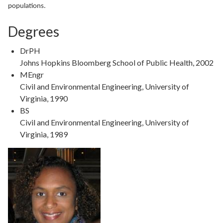
populations.
Degrees
DrPH
Johns Hopkins Bloomberg School of Public Health, 2002
MEngr
Civil and Environmental Engineering, University of
Virginia, 1990
BS
Civil and Environmental Engineering, University of
Virginia, 1989