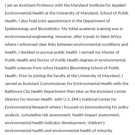
I am an Assistant Professor with the Maryland Institute for Applied
Environmental Health at the University of Maryland, School of Public
Health. I also hold joint appointment in the Department of
Epidemiology and Biostatistics. My initial academic training was in
environmental engineering. However, after travels to West Africa
where I witnessed clear links between environmental conditions and
health, I decided to pursue public health. I earned my Master of
Public Health and Doctor of Public Health degrees in environmental
health sciences from Johns Hopkins Bloomberg School of Public
Health. Prior to joining the faculty at the University of Maryland, I
served as Assistant Commissioner for Environmental Health with the
Baltimore City Health Department then later as the Assistant Center
Director for Human Health with U.S. EPA’s National Center for
Environmental Research where I focused on biomonitoring for policy
analysis, cumulative risk assessment, health impact assessment,
environmental health indicator development, children’s
environmental health and environmental health of minority