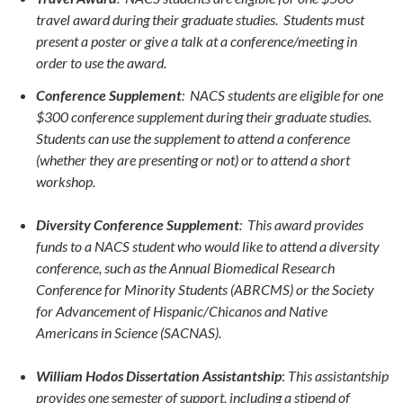
travel award during their graduate studies. Students must
present a poster or give a talk at a conference/meeting in
order to use the award.
Conference Supplement
: NACS students are eligible for one
$300 conference supplement during their graduate studies.
Students can use the supplement to attend a conference
(whether they are presenting or not) or to attend a short
workshop.
Diversity Conference Supplement
:
This award provides
funds to a NACS student who would like to attend a diversity
conference, such as the Annual Biomedical Research
Conference for Minority Students (ABRCMS) or the Society
for Advancement of Hispanic/Chicanos and Native
Americans in Science (SACNAS).
William Hodos Dissertation Assistantship
:
This assistantship
provides one semester of support, including a stipend of