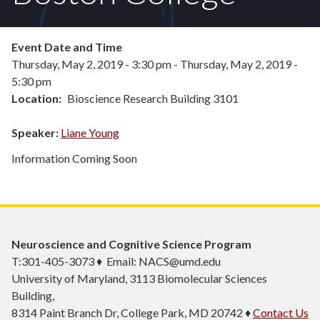
Event Date and Time
Thursday, May 2, 2019 - 3:30 pm
-
Thursday, May 2, 2019 -
5:30 pm
Location
Bioscience Research Building 3101
Speaker:
Liane Young
Information Coming Soon
Neuroscience and Cognitive Science Program
T:301-405-3073 ♦ Email: NACS@umd.edu
University of Maryland, 3113 Biomolecular Sciences
Building,
8314 Paint Branch Dr, College Park, MD 20742 ♦
Contact Us