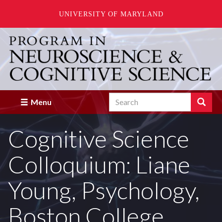
UNIVERSITY OF MARYLAND
Skip
to
main
content
Search
Search
Menu
Enter
the
Cognitive Science
terms
you
wish
Colloquium: Liane
to
search
for.
Young, Psychology,
Boston College