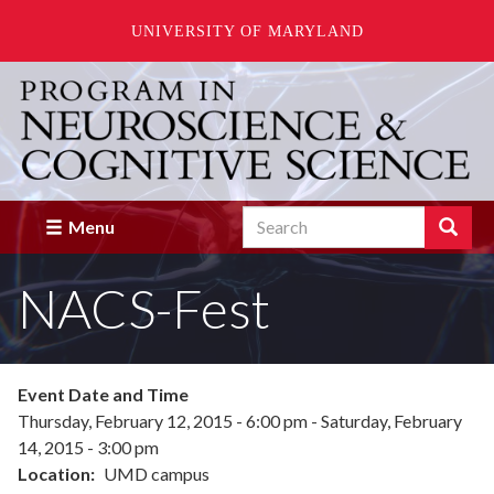
UNIVERSITY OF MARYLAND
Skip
to
main
content
Search
Search
Menu
Enter
the
NACS-Fest
terms
you
wish
to
search
Event Date and Time
for.
Thursday, February 12, 2015 - 6:00 pm
-
Saturday, February
14, 2015 - 3:00 pm
Location
UMD campus