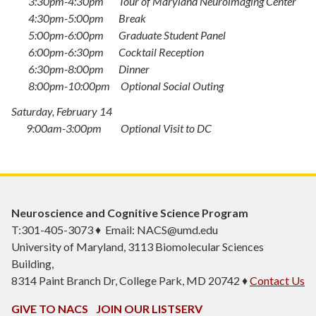
3:30pm-4:30pm Tour of Maryland Neuroimaging Center
4:30pm-5:00pm Break
5:00pm-6:00pm Graduate Student Panel
6:00pm-6:30pm Cocktail Reception
6:30pm-8:00pm Dinner
8:00pm-10:00pm Optional Social Outing
Saturday, February 14
9:00am-3:00pm Optional Visit to DC
Neuroscience and Cognitive Science Program
T:301-405-3073 ♦ Email: NACS@umd.edu
University of Maryland, 3113 Biomolecular Sciences
Building,
8314 Paint Branch Dr, College Park, MD 20742 ♦
Contact Us
GIVE TO NACS
JOIN OUR LISTSERV