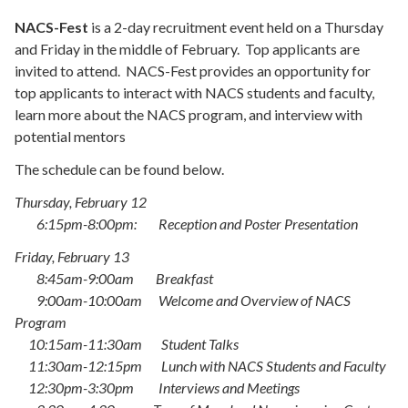
NACS-Fest
is a 2-day recruitment event held on a Thursday
and Friday in the middle of February. Top applicants are
invited to attend. NACS-Fest provides an opportunity for
top applicants to interact with NACS students and faculty,
learn more about the NACS program, and interview with
potential mentors
The schedule can be found below.
Thursday, February 12
6:15pm-8:00pm: Reception and Poster Presentation
Friday, February 13
8:45am-9:00am Breakfast
9:00am-10:00am Welcome and Overview of NACS
Program
10:15am-11:30am Student Talks
11:30am-12:15pm Lunch with NACS Students and Faculty
12:30pm-3:30pm Interviews and Meetings