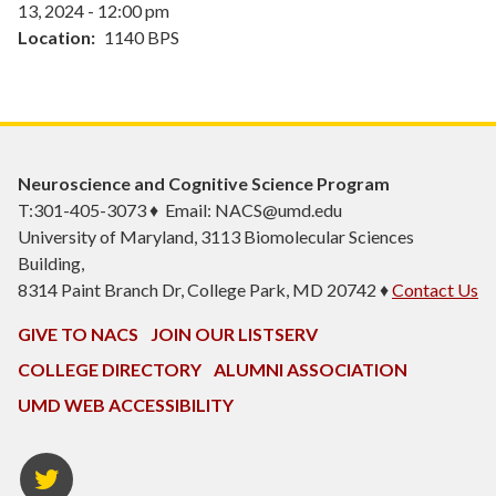
13, 2024 - 12:00 pm
Location
1140 BPS
Neuroscience and Cognitive Science Program
T:301-405-3073 ♦ Email: NACS@umd.edu
University of Maryland, 3113 Biomolecular Sciences
Building,
8314 Paint Branch Dr, College Park, MD 20742 ♦
Contact Us
GIVE TO NACS
JOIN OUR LISTSERV
COLLEGE DIRECTORY
ALUMNI ASSOCIATION
UMD WEB ACCESSIBILITY
NACS
Twitter