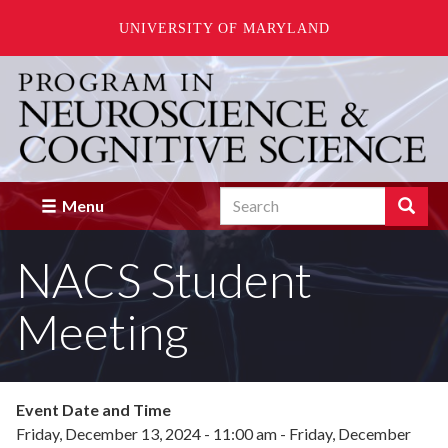
UNIVERSITY OF MARYLAND
Skip
to
main
content
Search
Search
Menu
Enter
the
NACS Student
terms
you
wish
Meeting
to
search
for.
Event Date and Time
Friday, December 13, 2024 - 11:00 am
-
Friday, December