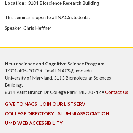
Location
3101 Bioscience Research Building
This seminar is open to all NACS students.
Speaker: Chris Heffner
Neuroscience and Cognitive Science Program
T:301-405-3073 ♦ Email: NACS@umd.edu
University of Maryland, 3113 Biomolecular Sciences
Building,
8314 Paint Branch Dr, College Park, MD 20742 ♦
Contact Us
GIVE TO NACS
JOIN OUR LISTSERV
COLLEGE DIRECTORY
ALUMNI ASSOCIATION
UMD WEB ACCESSIBILITY