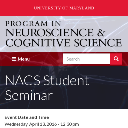
UNIVERSITY OF MARYLAND
Skip
to
main
content
Search
Search
Menu
Enter
the
NACS Student
terms
you
wish
Seminar
to
search
for.
Event Date and Time
Wednesday, April 13, 2016 - 12:30 pm