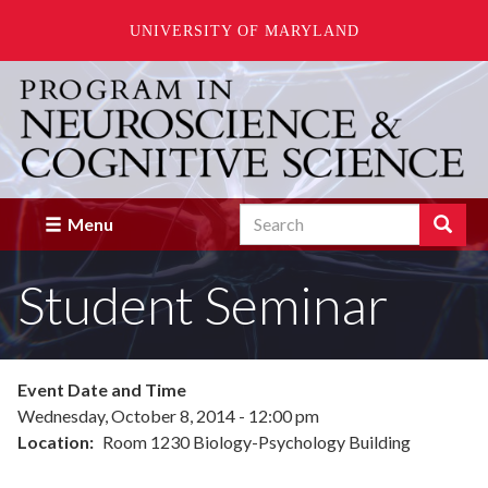
UNIVERSITY OF MARYLAND
Skip
to
main
content
Search
Search
Menu
Enter
the
Student Seminar
terms
you
wish
to
search
Event Date and Time
for.
Wednesday, October 8, 2014 - 12:00 pm
Location
Room 1230 Biology-Psychology Building