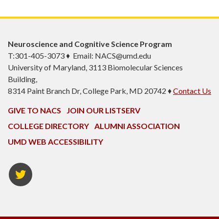
Neuroscience and Cognitive Science Program
T:301-405-3073 ♦ Email: NACS@umd.edu
University of Maryland, 3113 Biomolecular Sciences
Building,
8314 Paint Branch Dr, College Park, MD 20742 ♦
Contact Us
GIVE TO NACS
JOIN OUR LISTSERV
COLLEGE DIRECTORY
ALUMNI ASSOCIATION
UMD WEB ACCESSIBILITY
NACS
Twitter