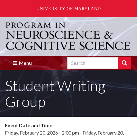
UNIVERSITY OF MARYLAND
Skip
to
main
content
Search
Search
Menu
Enter
the
Student Writing
terms
you
wish
Group
to
search
for.
Event Date and Time
Friday, February 20, 2026 - 2:00 pm
-
Friday, February 20,