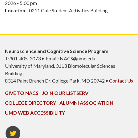
2026 - 5:00 pm
Location
0211 Cole Student Activities Building
Neuroscience and Cognitive Science Program
T:301-405-3073 ♦ Email: NACS@umd.edu
University of Maryland, 3113 Biomolecular Sciences
Building,
8314 Paint Branch Dr, College Park, MD 20742 ♦
Contact Us
GIVE TO NACS
JOIN OUR LISTSERV
COLLEGE DIRECTORY
ALUMNI ASSOCIATION
UMD WEB ACCESSIBILITY
NACS
Twitter