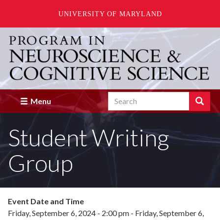
UNIVERSITY OF MARYLAND
Skip
to
main
content
Search
Search
Menu
Enter
the
Student Writing
terms
you
wish
Group
to
search
for.
Event Date and Time
Friday, September 6, 2024 - 2:00 pm
-
Friday, September 6,