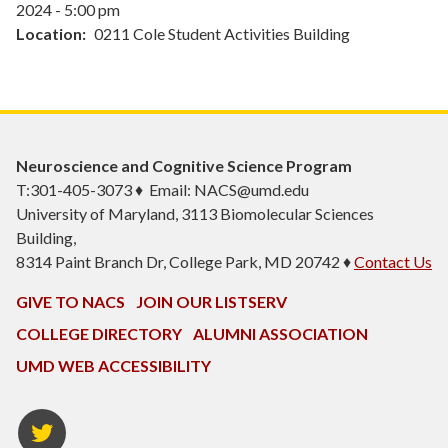
2024 - 5:00 pm
Location
0211 Cole Student Activities Building
Neuroscience and Cognitive Science Program
T:301-405-3073 ♦ Email: NACS@umd.edu
University of Maryland, 3113 Biomolecular Sciences
Building,
8314 Paint Branch Dr, College Park, MD 20742 ♦
Contact Us
GIVE TO NACS
JOIN OUR LISTSERV
COLLEGE DIRECTORY
ALUMNI ASSOCIATION
UMD WEB ACCESSIBILITY
NACS
Twitter