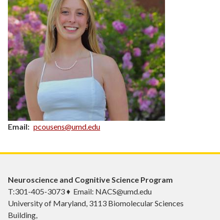
Email
pcousens@umd.edu
Neuroscience and Cognitive Science Program
T:301-405-3073 ♦ Email: NACS@umd.edu
University of Maryland, 3113 Biomolecular Sciences
Building,