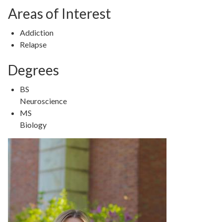
Areas of Interest
Addiction
Relapse
Degrees
BS
Neuroscience
MS
Biology