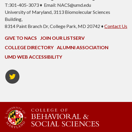
T:301-405-3073 ♦ Email: NACS@umd.edu
University of Maryland, 3113 Biomolecular Sciences
Building,
8314 Paint Branch Dr, College Park, MD 20742 ♦
Contact Us
GIVE TO NACS
JOIN OUR LISTSERV
COLLEGE DIRECTORY
ALUMNI ASSOCIATION
UMD WEB ACCESSIBILITY
NACS
Twitter