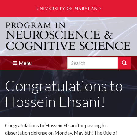
UNIVERSITY OF MARYLAND
Skip
to
main
content
Search
Search
Menu
Enter
the
Congratulations to
terms
you
wish
Hossein Ehsani!
to
search
for.
Congratulations to Hossein Ehsani for passing his
dissertation defense on Monday, May 5th! The title of