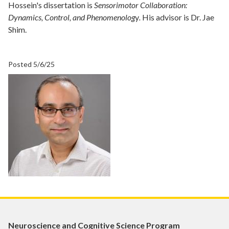
Hossein's dissertation is
Sensorimotor Collaboration:
Dynamics, Control, and Phenomenolog
y
.
His advisor is Dr. Jae
Shim.
Posted 5/6/25
Neuroscience and Cognitive Science Program