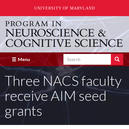
UNIVERSITY OF MARYLAND
Skip
to
main
content
Search
Search
Menu
Enter
the
Three NACS faculty
terms
you
wish
receive AIM seed
to
search
for.
grants