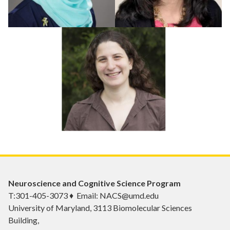
Neuroscience and Cognitive Science Program
T:301-405-3073 ♦ Email: NACS@umd.edu
University of Maryland, 3113 Biomolecular Sciences
Building,