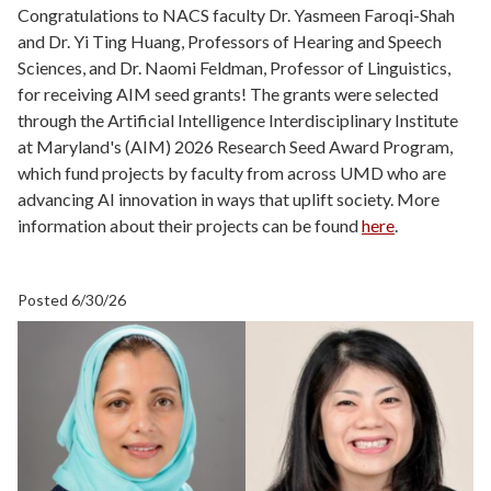
Congratulations to NACS faculty Dr. Yasmeen Faroqi-Shah
and Dr. Yi Ting Huang, Professors of Hearing and Speech
Sciences, and Dr. Naomi Feldman, Professor of Linguistics,
for receiving AIM seed grants! The grants were selected
through the Artificial Intelligence Interdisciplinary Institute
at Maryland's (AIM) 2026 Research Seed Award Program,
which fund projects by faculty from across UMD who are
advancing AI innovation in ways that uplift society. More
information about their projects can be found
here
.
Posted 6/30/26