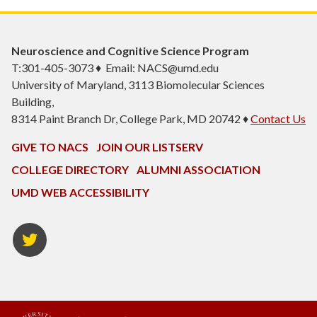
Neuroscience and Cognitive Science Program
T:301-405-3073 ♦ Email: NACS@umd.edu
University of Maryland, 3113 Biomolecular Sciences
Building,
8314 Paint Branch Dr, College Park, MD 20742 ♦
Contact Us
GIVE TO NACS
JOIN OUR LISTSERV
COLLEGE DIRECTORY
ALUMNI ASSOCIATION
UMD WEB ACCESSIBILITY
NACS
Twitter