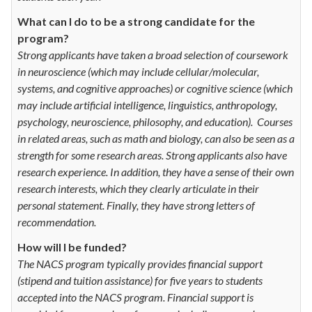
What can I do to be a strong candidate for the
program?
Strong applicants have taken a broad selection of coursework
in neuroscience (which may include cellular/molecular,
systems, and cognitive approaches) or cognitive science (which
may include artificial intelligence, linguistics, anthropology,
psychology, neuroscience, philosophy, and education). Courses
in related areas, such as math and biology, can also be seen as a
strength for some research areas. Strong applicants also have
research experience. In addition, they have a sense of their own
research interests, which they clearly articulate in their
personal statement. Finally, they have strong letters of
recommendation.
How will I be funded?
The NACS program typically provides financial support
(stipend and tuition assistance) for five years to students
accepted into the NACS program. Financial support is