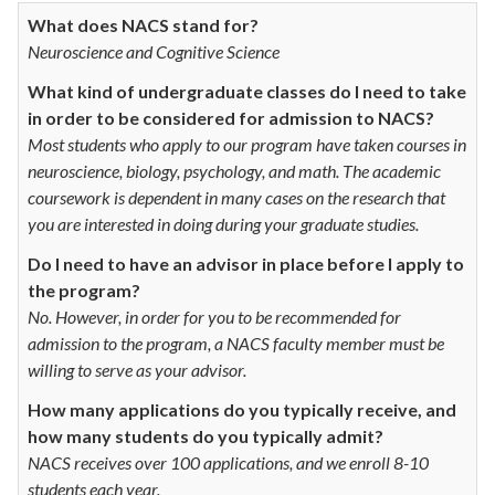
What does NACS stand for?
Neuroscience and Cognitive Science
What kind of undergraduate classes do I need to take
in order to be considered for admission to NACS?
Most students who apply to our program have taken courses in
neuroscience, biology, psychology, and math. The academic
coursework is dependent in many cases on the research that
you are interested in doing during your graduate studies.
Do I need to have an advisor in place before I apply to
the program?
No. However, in order for you to be recommended for
admission to the program, a NACS faculty member must be
willing to serve as your advisor.
How many applications do you typically receive, and
how many students do you typically admit?
NACS receives over 100 applications, and we enroll 8-10
students each year.