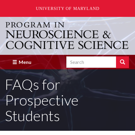
UNIVERSITY OF MARYLAND
Skip
to
main
content
Search
Search
Menu
Enter
the
FAQs for
terms
you
wish
Prospective
to
search
for.
Students