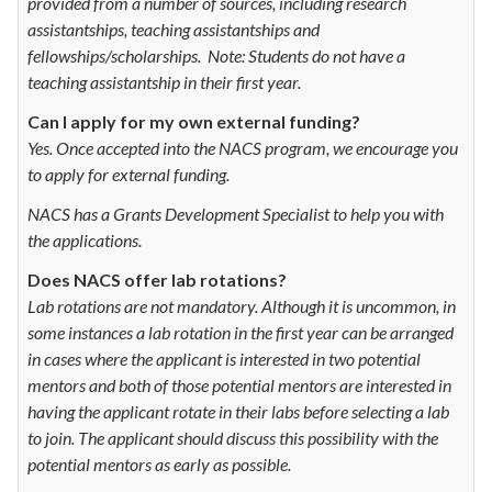
provided from a number of sources, including research
assistantships, teaching assistantships and
fellowships/scholarships. Note: Students do not have a
teaching assistantship in their first year.
Can I apply for my own external funding?
Yes. Once accepted into the NACS program, we encourage you
to apply for external funding.
NACS has a Grants Development Specialist to help you with
the applications.
Does NACS offer lab rotations?
Lab rotations are not mandatory. Although it is uncommon, in
some instances a lab rotation in the first year can be arranged
in cases where the applicant is interested in two potential
mentors and both of those potential mentors are interested in
having the applicant rotate in their labs before selecting a lab
to join. The applicant should discuss this possibility with the
potential mentors as early as possible.