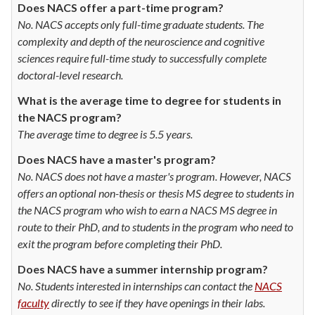
Does NACS offer a part-time program?
No. NACS accepts only full-time graduate students. The
complexity and depth of the neuroscience and cognitive
sciences require full-time study to successfully complete
doctoral-level research.
What is the average time to degree for students in
the NACS program?
The average time to degree is 5.5 years.
Does NACS have a master's program?
No. NACS does not have a master's program. However, NACS
offers an optional non-thesis or thesis MS degree to students in
the NACS program who wish to earn a NACS MS degree in
route to their PhD, and to students in the program who need to
exit the program before completing their PhD.
Does NACS have a summer internship program?
No. Students interested in internships can contact the
NACS
faculty
directly to see if they have openings in their labs.