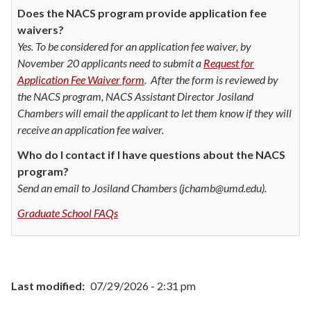
Does the NACS program provide application fee
waivers?
Yes. To be considered for an application fee waiver, by
November 20 applicants need to submit a
Request for
Application Fee Waiver form
. After the form is reviewed by
the NACS program, NACS Assistant Director Josiland
Chambers will email the applicant to let them know if they will
receive an application fee waiver.
Who do I contact if I have questions about the NACS
program?
Send an email to Josiland Chambers (jchamb@umd.edu).
Graduate School FAQs
Last modified
07/29/2026 - 2:31 pm